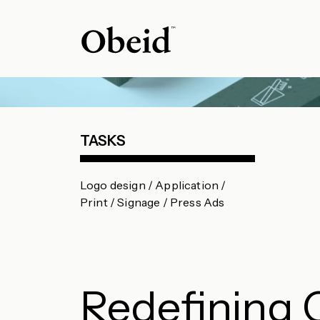
TASKS
Logo design / Application /
Print / Signage / Press Ads
Redefining 