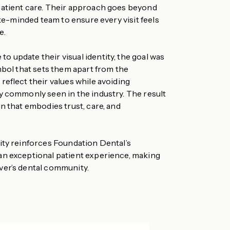
patient care. Their approach goes beyond
like-minded team to ensure every visit feels
e.
 update their visual identity, the goal was
mbol that sets them apart from the
eflect their values while avoiding
y commonly seen in the industry. The result
n that embodies trust, care, and
ity reinforces Foundation Dental’s
an exceptional patient experience, making
ver’s dental community.