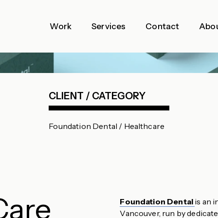
Work
Services
Contact
Abo
CLIENT / CATEGORY
Foundation Dental / Healthcare
Care
Foundation Dental
is an 
Vancouver, run by dedicated