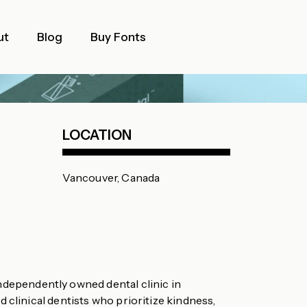
ut
Blog
Buy Fonts
LOCATION
Vancouver, Canada
independently owned dental clinic in
 clinical dentists who prioritize kindness,