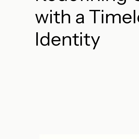
with a Time
Identity