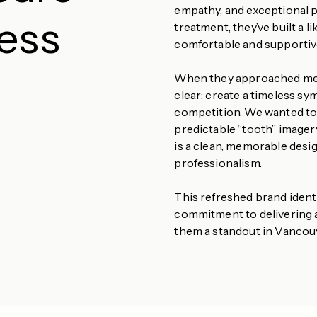
empathy, and exceptional 
less
treatment, they’ve built a 
comfortable and supportiv
When they approached me to
clear: create a timeless sy
competition. We wanted to r
predictable “tooth” imager
is a clean, memorable desig
professionalism.
This refreshed brand ident
commitment to delivering 
them a standout in Vancou