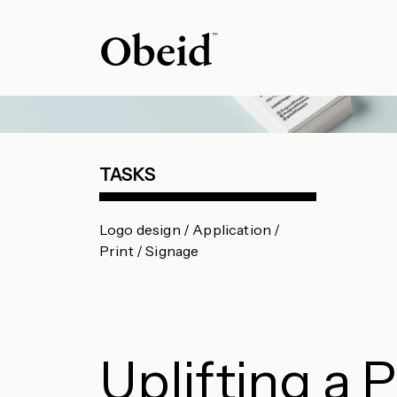
TASKS
Logo design / Application /
Print / Signage
Uplifting a 