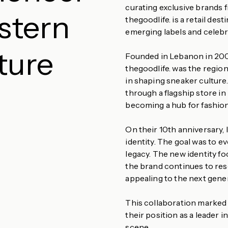
curating exclusive brands 
stern
thegoodlife. is a retail de
emerging labels and celebr
ture
Founded in Lebanon in 2009
thegoodlife. was the region’
in shaping sneaker culture.
through a flagship store in 
becoming a hub for fashion
On their 10th anniversary, 
identity. The goal was to ev
legacy. The new identity fo
the brand continues to res
appealing to the next gene
This collaboration marked 
their position as a leader i
scene.