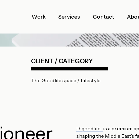
Work
Services
Contact
Abo
CLIENT / CATEGORY
The Goodlife space / Lifestyle
Pioneer
thgoodlife.
is a premium ap
shaping the Middle East’s f