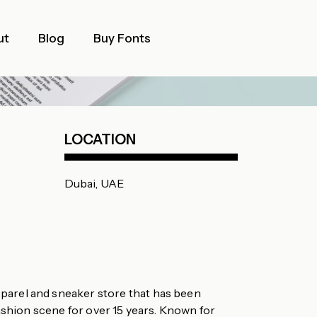
ut
Blog
Buy Fonts
LOCATION
Dubai, UAE
parel and sneaker store that has been
ashion scene for over 15 years. Known for