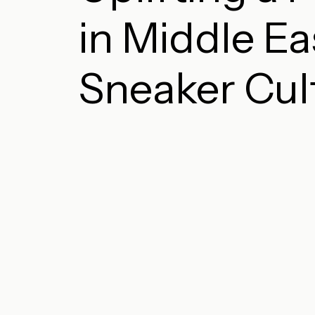
in Middle Ea
Sneaker Cul