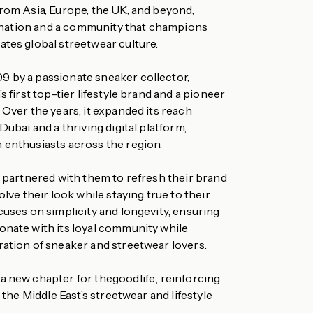
from Asia, Europe, the UK, and beyond,
stination and a community that champions
ates global streetwear culture.
 by a passionate sneaker collector,
s first top-tier lifestyle brand and a pioneer
 Over the years, it expanded its reach
Dubai and a thriving digital platform,
 enthusiasts across the region.
I partnered with them to refresh their brand
olve their look while staying true to their
cuses on simplicity and longevity, ensuring
onate with its loyal community while
ration of sneaker and streetwear lovers.
a new chapter for thegoodlife., reinforcing
n the Middle East’s streetwear and lifestyle