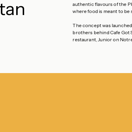
utan
authentic flavours of the 
where food is meant to be 
The concept was launched b
brothers behind Cafe Got S
restaurant, Junior on Notr