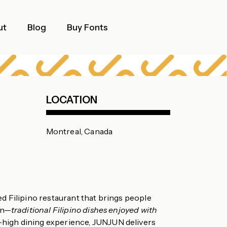
ut
Blog
Buy Fonts
LOCATION
Montreal, Canada
 Filipino restaurant that brings people
an—
traditional Filipino dishes enjoyed with
d-high dining experience, JUNJUN delivers