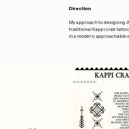
Direction
My approach to designing J
traditional Kappi crab tatto
in a modern, approachable 