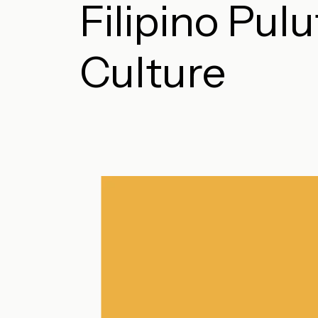
Filipino Pul
Culture