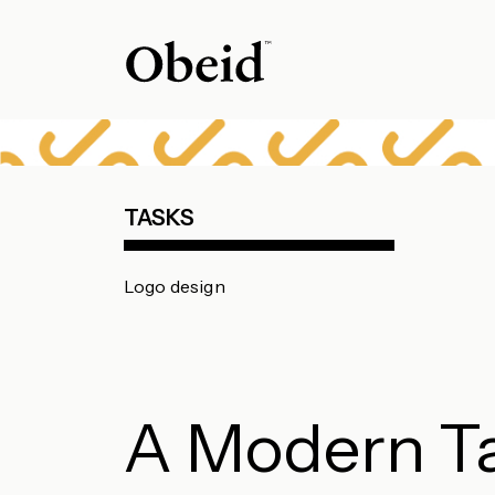
TASKS
Logo design
A Modern T