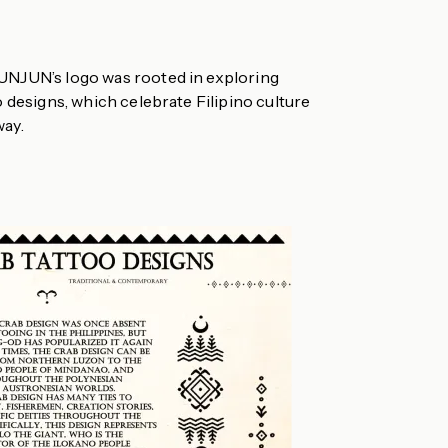
UNJUN’s logo was rooted in exploring
o designs, which celebrate Filipino culture
way.