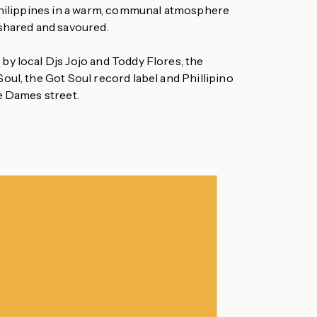
Philippines in a warm, communal atmosphere
shared and savoured.
y local Djs Jojo and Toddy Flores, the
oul, the Got Soul record label and Phillipino
e Dames street.