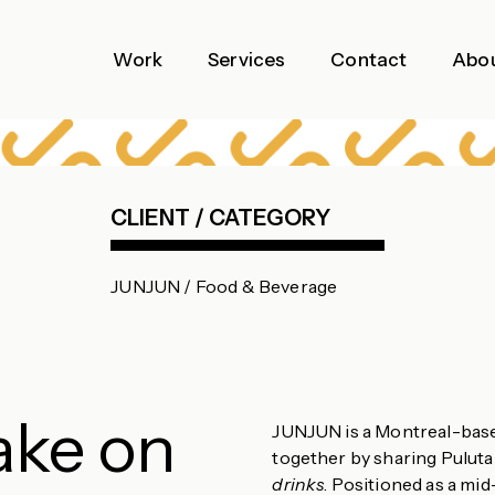
Work
Services
Contact
Abo
CLIENT / CATEGORY
JUNJUN / Food & Beverage
ake on
JUNJUN is a Montreal-based
together by sharing Pulut
drinks
. Positioned as a mi