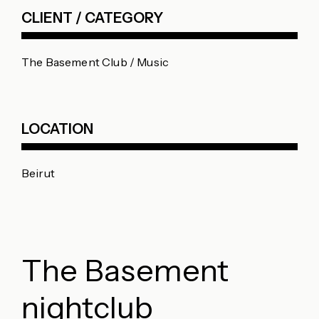
CLIENT / CATEGORY
The Basement Club / Music
LOCATION
Beirut
The Basement
nightclub