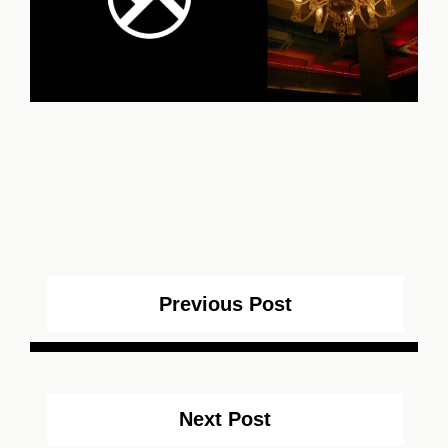
Previous Post
Next Post