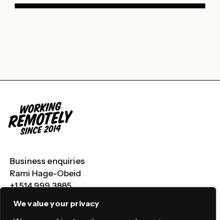
Business enquiries
Rami Hage-Obeid
+1 514 999 3885
We value your privacy
LinkedIn