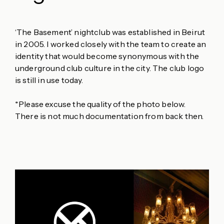
‘The Basement’ nightclub was established in Beirut
in 2005. I worked closely with the team to create an
identity that would become synonymous with the
underground club culture in the city. The club logo
is still in use today.
*Please excuse the quality of the photo below.
There is not much documentation from back then.