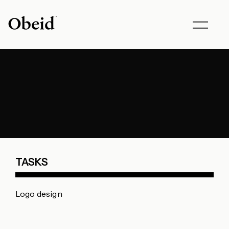
Toggle
navigat
TASKS
Logo design