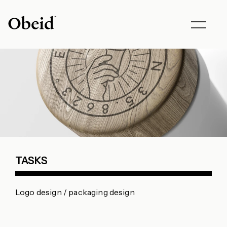
Toggle
navigat
TASKS
Logo design / packaging design