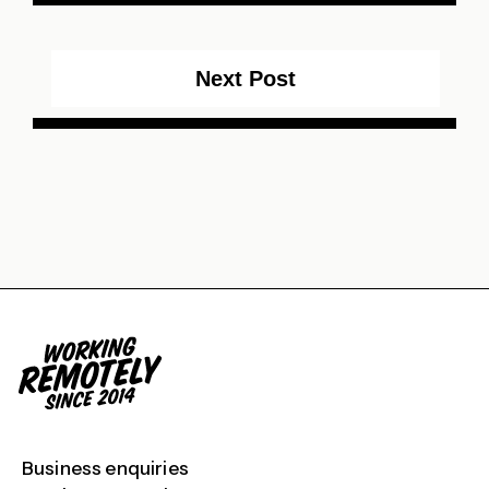
Next Post
Business enquiries