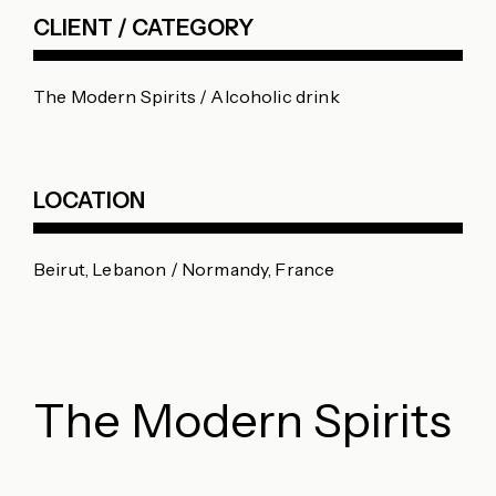
CLIENT / CATEGORY
The Modern Spirits / Alcoholic drink
LOCATION
Beirut, Lebanon / Normandy, France
The Modern Spirits