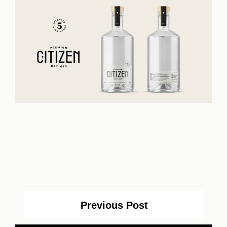
Previous Post