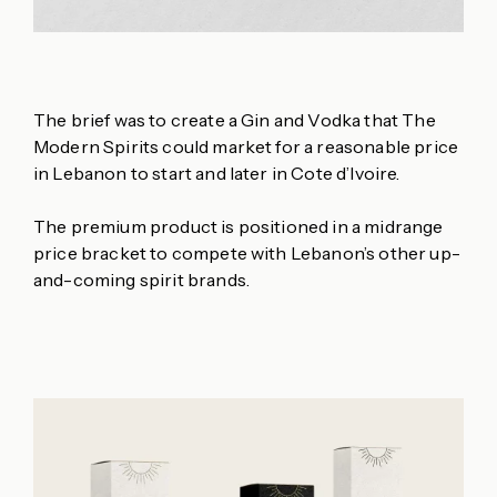
The brief was to create a Gin and Vodka that The
Modern Spirits could market for a reasonable price
in Lebanon to start and later in Cote d’Ivoire.
The premium product is positioned in a midrange
price bracket to compete with Lebanon’s other up-
and-coming spirit brands.