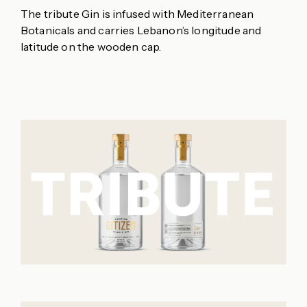
The tribute Gin is infused with Mediterranean
Botanicals and carries Lebanon’s longitude and
latitude on the wooden cap.