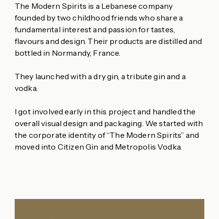
The Modern Spirits is a Lebanese company
founded by two childhood friends who share a
fundamental interest and passion for tastes,
flavours and design. Their products are distilled and
bottled in Normandy, France.
They launched with a dry gin, a tribute gin and a
vodka.
I got involved early in this project and handled the
overall visual design and packaging. We started with
the corporate identity of “The Modern Spirits” and
moved into Citizen Gin and Metropolis Vodka.