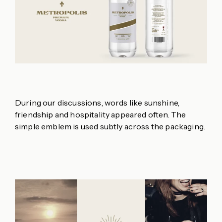
During our discussions, words like sunshine,
friendship and hospitality appeared often. The
simple emblem is used subtly across the packaging.